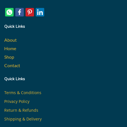
Quick Links
About
Home
Shop
Contact
Quick Links
Terms & Conditions
Privacy Policy
Return & Refunds
Shipping & Delivery