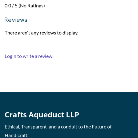
0.0 / 5 (No Ratings)
Reviews
There aren't any reviews to display.
Login to write a review.
Crafts Aqueduct LLP
Ethical, Transparent and a conduit to the Future of
Handicraft.