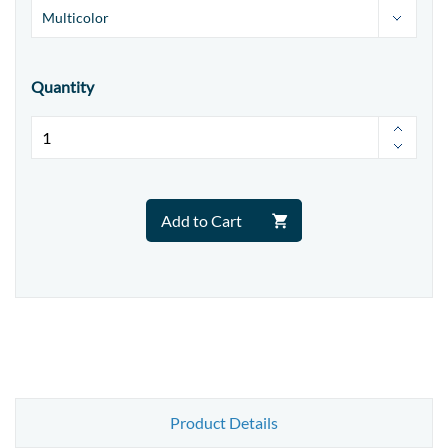
Quantity
Add to Cart
Product Details