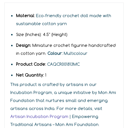
Material:
Eco‑friendly crochet doll made with
sustainable cotton yarn
Size (Inches):
4
.5" (Height)
Design:
Miniature crochet figurine handcrafted
in cotton yarn.
Colour:
Multicolour
Product Code:
CAQCR001813MC
Net Quantity:
1
This product is crafted by artisans in our
Incubation Program, a unique initiative by Mon Ami
Foundation that nurtures small and emerging
artisans across India. For more details, visit
Artisan Incubation Program
| Empowering
Traditional Artisans – Mon Ami Foundation.