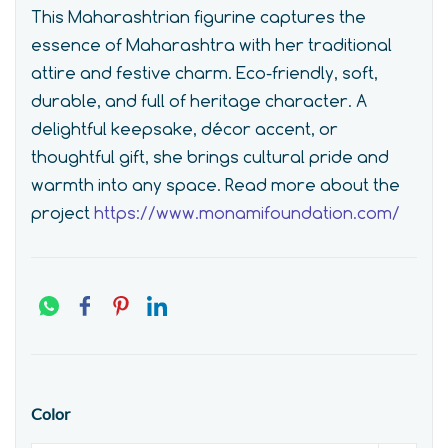
This Maharashtrian figurine captures the
essence of Maharashtra with her traditional
attire and festive charm. Eco-friendly, soft,
durable, and full of heritage character. A
delightful keepsake, décor accent, or
thoughtful gift, she brings cultural pride and
warmth into any space.
Read more about the
project
https://www.monamifoundation.com/
Color