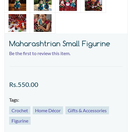
Maharashtrian Small Figurine
Be the first to review this item.
Rs.550.00
Tags:
Crochet
Home Décor
Gifts & Accessories
Figurine