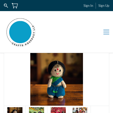
Sign In
Sign Up