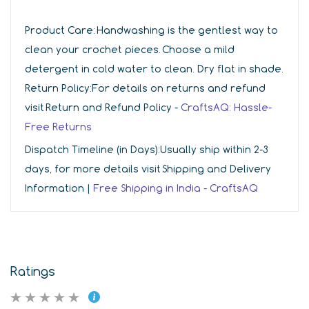
Product Care:
Handwashing is the gentlest way to
clean your crochet pieces. Choose a mild
detergent in cold water to clean. Dry flat in shade.
Return Policy:
For details on returns and refund
visit Return and Refund Policy -
CraftsAQ: Hassle-
Free Returns
Dispatch Timeline (in Days):
Usually ship within 2-3
days, for more details visit Shipping and Delivery
Information |
Free Shipping in India - CraftsAQ
Ratings