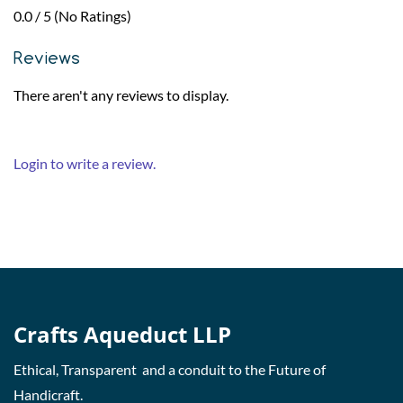
0.0 / 5 (No Ratings)
Reviews
There aren't any reviews to display.
Login to write a review.
Crafts Aqueduct LLP
Ethical, Transparent and a conduit to the Future of
Handicraft.