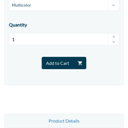
Quantity
Add to Cart
Product Details