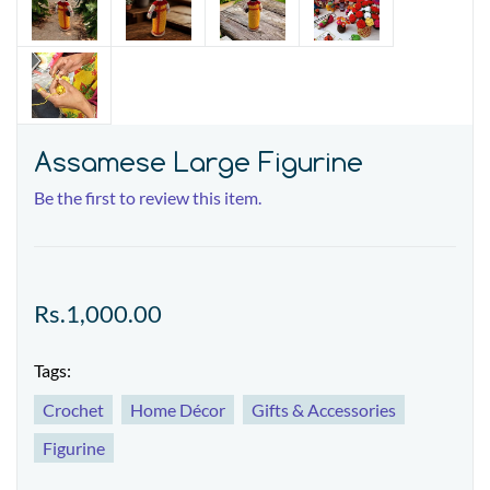
Assamese Large Figurine
Be the first to review this item.
Rs.1,000.00
Tags:
Crochet
Home Décor
Gifts & Accessories
Figurine