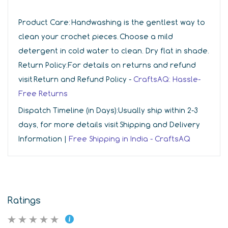
Product Care:
Handwashing is the gentlest way to
clean your crochet pieces. Choose a mild
detergent in cold water to clean. Dry flat in shade.
Return Policy:
For details on returns and refund
visit Return and Refund Policy -
CraftsAQ: Hassle-
Free Returns
Dispatch Timeline (in Days):
Usually ship within 2-3
days, for more details visit Shipping and Delivery
Information |
Free Shipping in India - CraftsAQ
Ratings