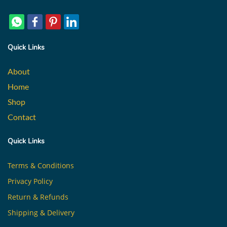
Quick Links
About
Home
Shop
Contact
Quick Links
Terms & Conditions
Privacy Policy
Return & Refunds
Shipping & Delivery