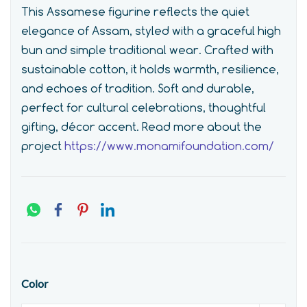
This Assamese figurine reflects the quiet
elegance of Assam, styled with a graceful high
bun and simple traditional wear. Crafted with
sustainable cotton, it holds warmth, resilience,
and echoes of tradition. Soft and durable,
perfect for cultural celebrations, thoughtful
gifting, décor accent.
Read more about the
project
https://www.monamifoundation.com/
Color