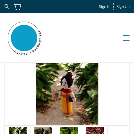
Sign In
Sign Up