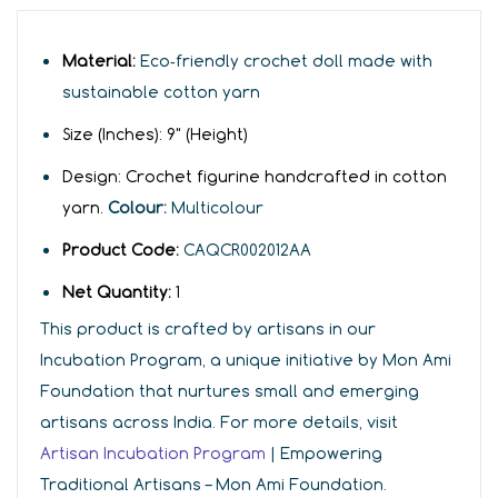
Material:
Eco‑friendly crochet doll made with
sustainable cotton yarn
Size (Inches):
9
"
(Height)
Design:
C
r
ochet figurine handcrafted in cotton
yarn.
Colour:
Multicolour
Product Code:
CAQCR002012AA
Net Quantity:
1
This product is crafted by artisans in our
Incubation Program, a unique initiative by Mon Ami
Foundation that nurtures small and emerging
artisans across India. For more details, visit
Artisan Incubation Program
| Empowering
Traditional Artisans – Mon Ami Foundation.