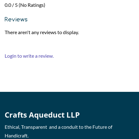
0.0 / 5 (No Ratings)
Reviews
There aren't any reviews to display.
Login to write a review.
Crafts Aqueduct LLP
Ethical, Transparent and a conduit to the Future of
Handicraft.