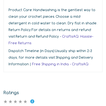
Product Care:
Handwashing is the gentlest way to
clean your crochet pieces. Choose a mild
detergent in cold water to clean. Dry flat in shade.
Return Policy:
For details on returns and refund
visit Return and Refund Policy -
CraftsAQ: Hassle-
Free Returns
Dispatch Timeline (in Days):
Usually ship within 2-3
days, for more details visit Shipping and Delivery
Information |
Free Shipping in India - CraftsAQ
Ratings