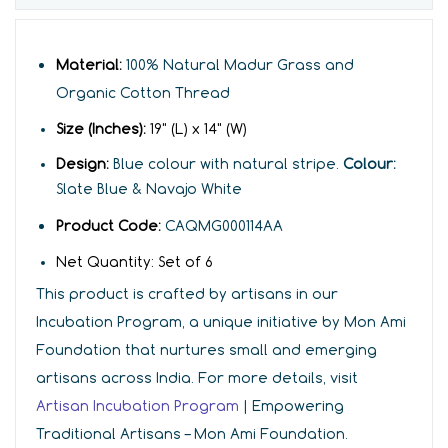
Material:
100% Natural Madur Grass and
Organic Cotton Thread
Size (Inches):
19
" (L) x 14" (W)
Design:
Blue colour with natural stripe.
Colour:
Slate Blue & Navajo White
Product Code:
CAQMG000114AA
Net Quantity:
Set of
6
This product is crafted by artisans in our
Incubation Program, a unique initiative by Mon Ami
Foundation that nurtures small and emerging
artisans across India. For more details, visit
Artisan Incubation Program
| Empowering
Traditional Artisans – Mon Ami Foundation.