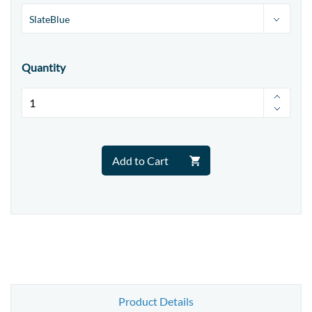
Quantity
Add to Cart
Product Details