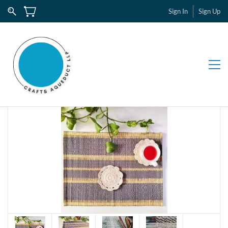
Sign In
Sign Up