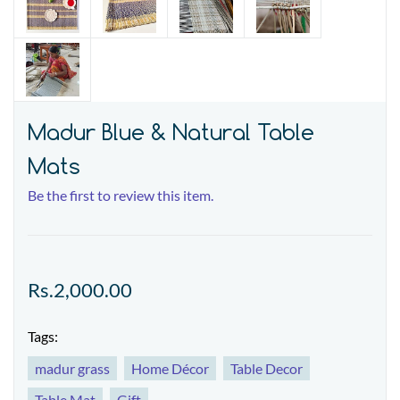
Madur Blue & Natural Table
Mats
Be the first to review this item.
Rs.2,000.00
Tags:
madur grass
Home Décor
Table Decor
Table Mat
Gift