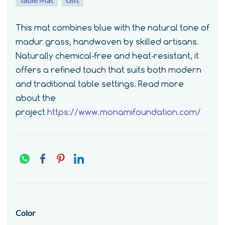
This mat combines blue with the natural tone of
madur grass, handwoven by skilled artisans.
Naturally chemical‑free and heat‑resistant, it
offers a refined touch that suits both modern
and traditional table settings.
Read more
about the
project
https://www.monamifoundation.com/
Color