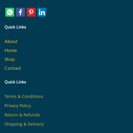
Quick Links
About
Home
Shop
Contact
Quick Links
Terms & Conditions
Privacy Policy
Return & Refunds
Shipping & Delivery