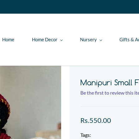
Home
Home Decor
Nursery
Gifts & A
Manipuri Small F
Be the first to review this i
Rs.550.00
Tags: