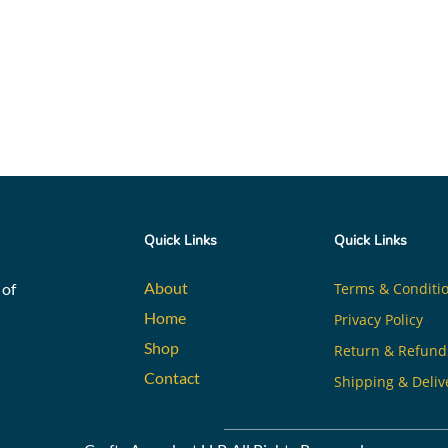
Quick Links
Quick Links
About
 of
Terms & Conditi
Home
Privacy Policy
Shop
Return & Refund
Contact
Shipping & Deliv