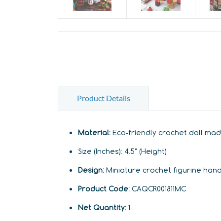
Product Details
Material:
Eco‑friendly crochet doll mad
Size (Inches):
4
.5" (Height)
Design:
Miniature crochet figurine han
Product Code:
CAQCR001811MC
Net Quantity:
1