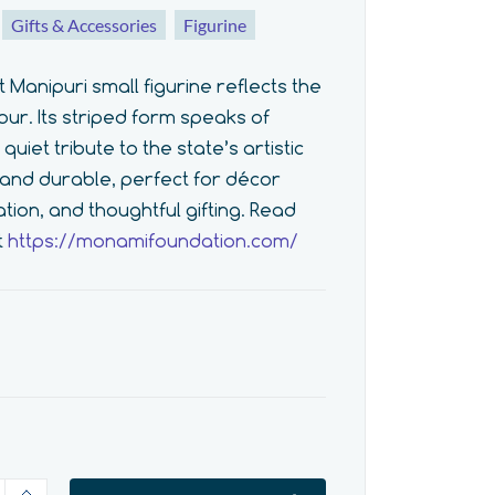
Gifts & Accessories
Figurine
anipuri small figurine reflects the
ur. Its striped form speaks of
uiet tribute to the state’s artistic
t, and durable, perfect for décor
ation, and thoughtful gifting. Read
t
https://monamifoundation.com/