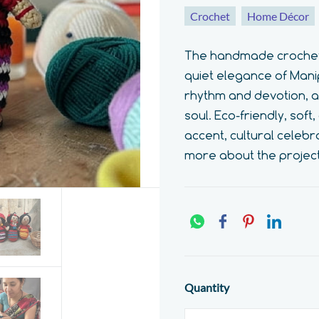
Crochet
Home Décor
The handmade crochet M
quiet elegance of Manip
rhythm and devotion, a q
soul. Eco-friendly, sof
accent, cultural celebr
more about the projec
Quantity