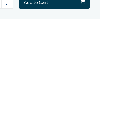
Add to Cart