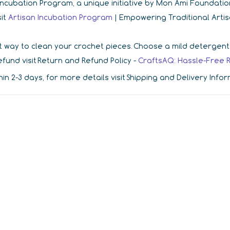
r Incubation Program, a unique initiative by Mon Ami Foundat
sit
Artisan Incubation Program
| Empowering Traditional Arti
 way to clean your crochet pieces. Choose a mild detergent in
fund visit Return and Refund Policy -
CraftsAQ: Hassle-Free 
hin 2-3 days, for more details visit Shipping and Delivery Info