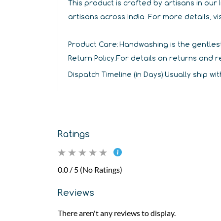
This product is crafted by artisans in ou
artisans across India. For more details, vi
Product Care:
Handwashing is the gentlest
Return Policy:
For details on returns and re
Dispatch Timeline (in Days):
Usually ship wit
Ratings
0.0 / 5 (No Ratings)
Reviews
There aren't any reviews to display.