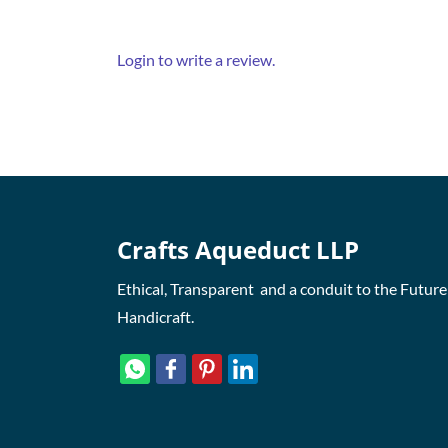
Login to write a review.
Crafts Aqueduct LLP
Ethical, Transparent and a conduit to the Future
Handicraft.