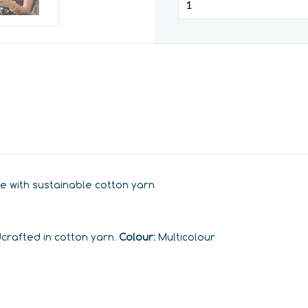
e with sustainable cotton yarn
dcrafted in cotton yarn.
Colour:
Multicolour