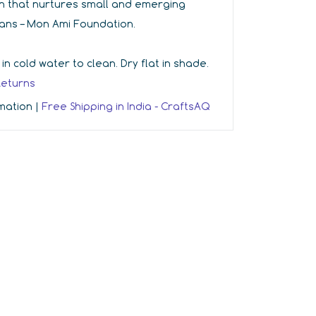
ion that nurtures small and emerging
sans – Mon Ami Foundation.
 cold water to clean. Dry flat in shade.
Returns
rmation |
Free Shipping in India - CraftsAQ