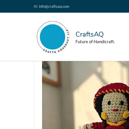
info@craftsaq.com
CraftsAQ
Future of Handicraft.