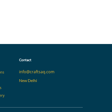
Contact
info@craftsaq.com
ons
New Delhi
s
ery