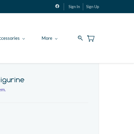
Sign In
Sign Up
ccessories
More
igurine
tem.